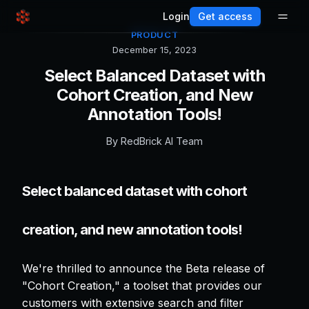
Login
Get access
PRODUCT
December 15, 2023
Select Balanced Dataset with
Cohort Creation, and New
Annotation Tools!
By
RedBrick AI Team
Select balanced dataset with cohort
creation, and new annotation tools!
We're thrilled to announce the Beta release of
"Cohort Creation," a toolset that provides our
customers with extensive search and filter