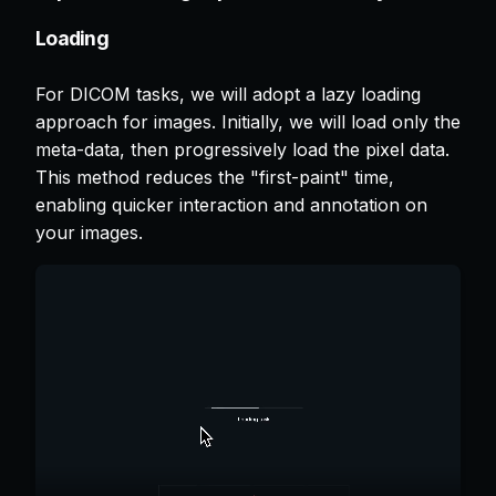
Loading
For DICOM tasks, we will adopt a lazy loading
approach for images. Initially, we will load only the
meta-data, then progressively load the pixel data.
This method reduces the "first-paint" time,
enabling quicker interaction and annotation on
your images.