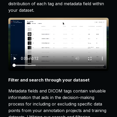
distribution of each tag and metadata field within
your dataset.
Filter and search through your dataset
Metadata fields and DICOM tags contain valuable
information that aids in the decision-making
process for including or excluding specific data
points from your annotation projects and training