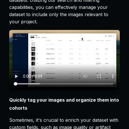
datasets. Utilizing our search and filtering
capabilities, you can effectively manage your
dataset to include only the images relevant to
your project.
Quickly tag your images and organize them into
cohorts
Sometimes, it's crucial to enrich your dataset with
custom fields, such as image quality or artifact