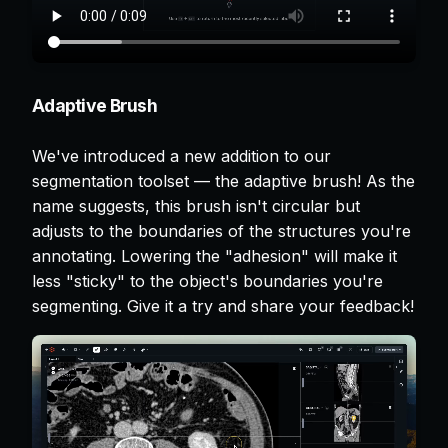
Adaptive Brush
We've introduced a new addition to our
segmentation toolset — the adaptive brush! As the
name suggests, this brush isn't circular but
adjusts to the boundaries of the structures you're
annotating. Lowering the "adhesion" will make it
less "sticky" to the object's boundaries you're
segmenting. Give it a try and share your feedback!