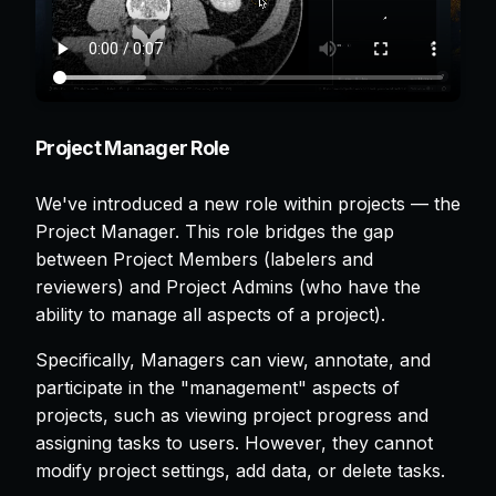
Project Manager Role
We've introduced a new role within projects — the
Project Manager. This role bridges the gap
between Project Members (labelers and
reviewers) and Project Admins (who have the
ability to manage all aspects of a project).
Specifically, Managers can view, annotate, and
participate in the "management" aspects of
projects, such as viewing project progress and
assigning tasks to users. However, they cannot
modify project settings, add data, or delete tasks.